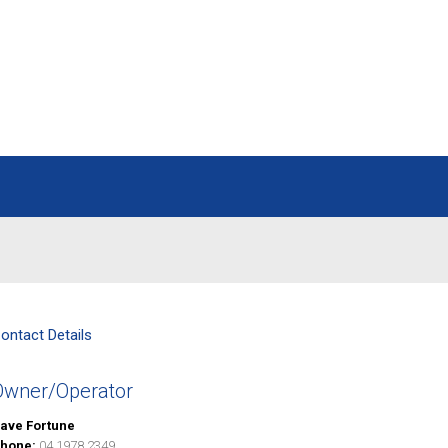
ontact Details
Owner/Operator
ave Fortune
hone:
04 1978 2349